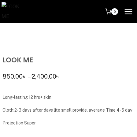
0
LOOK ME
850.00
৳
–
2,400.00
৳
Long-lasting 12 hrs+ skin
Cloth:2-3 days after days lite smell provide. average Time 4-5 day
Projection Super