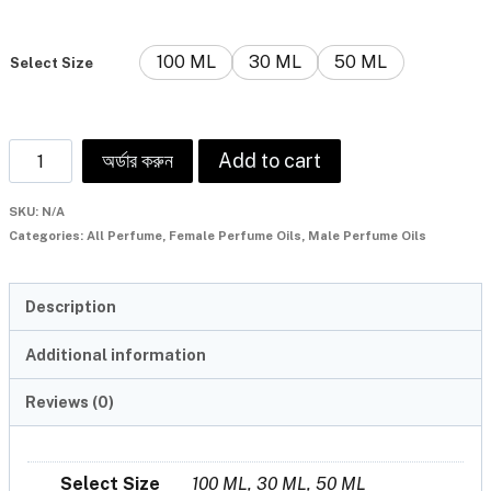
100 ML
30 ML
50 ML
Select Size
অর্ডার করুন
Add to cart
SKU:
N/A
Categories:
All Perfume
,
Female Perfume Oils
,
Male Perfume Oils
Description
Additional information
Reviews (0)
Select Size
100 ML, 30 ML, 50 ML