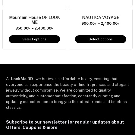
Mountain House OF LOOK
NAUTICA VOYAGE
ME
990.00
৳
–
2,400.00
৳
850.00
৳
–
2,400.00
৳
Select options
Select options
At
LookMe BD
, we believe in affordable luxury, ensuring that
everyone can experience the beauty of fine fragrances and elegant
jewelry without compromise. We are committed to quality,
authenticity, and customer satisfaction, constantly curating and
updating our collection to bring you the latest trends and timeless
classics.
Subscribe to our newsletter for regular updates about
Offers, Coupons & more