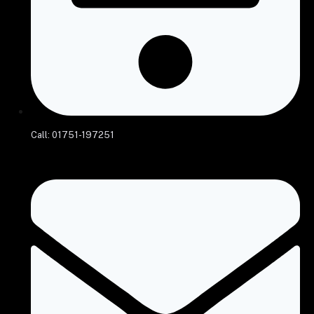
Call: 01751-197251