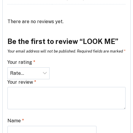
There are no reviews yet.
Be the first to review “LOOK ME”
Your email address will not be published.
Required fields are marked
*
Your rating
*
Your review
*
Name
*