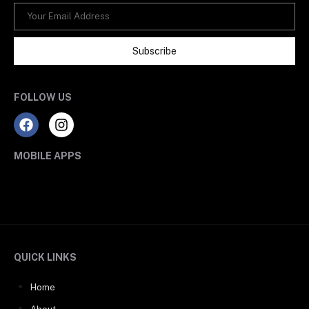
Subscribe
FOLLOW US
MOBILE APPS
QUICK LINKS
Home