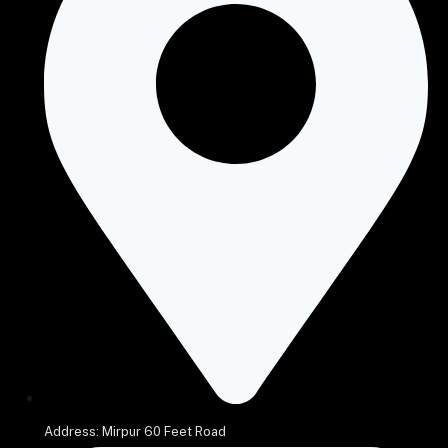
Address: Mirpur 60 Feet Road