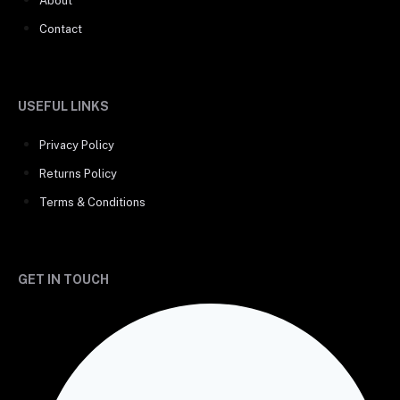
About
Contact
USEFUL LINKS
Privacy Policy
Returns Policy
Terms & Conditions
GET IN TOUCH