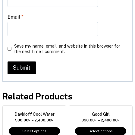
Email
*
Save my name, email, and website in this browser for
the next time I comment.
Related Products
Davidoff Cool Water
Good Girl
990.00
৳
–
2,400.00
৳
990.00
৳
–
2,400.00
৳
Select options
Select options